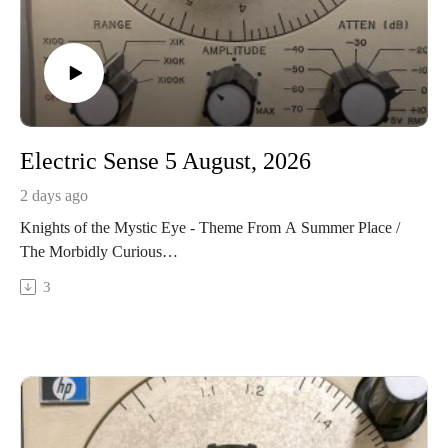
Electric Sense 5 August, 2026
2 days ago
Knights of the Mystic Eye - Theme From A Summer Place /
The Morbidly Curious
https://knightsofthemysticeye.bandcamp.com/album/nostalgic-
3
for-the-futureSHHH! Ensemble - Portals I: In the Offing
https://redshiftmusicsociety.bandcamp.com/album/new-
foreversNicola Miller's Living Things - Split!
https://nicolamiller.bandcamp.com/album/spitDigital Poodle -
Earthquakes! (version one)
https://digitalpoodle2.bandcamp.com/album/poodle-
crematoriumStephane Roy - Bestiaire a hauteur d'oreille