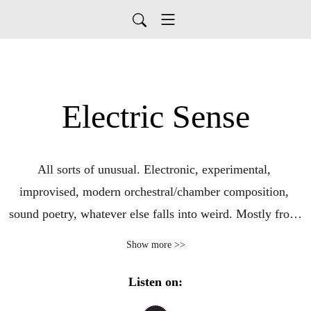
Electric Sense
All sorts of unusual. Electronic, experimental, 
improvised, modern orchestral/chamber composition, 
sound poetry, whatever else falls into weird. Mostly from 
the last few years with occasional trips down memory 
Show more >>
lane.

Listen on: