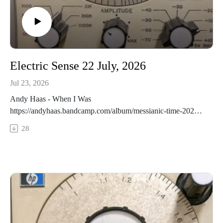
Electric Sense 22 July, 2026
Jul 23, 2026
Andy Haas - When I Was
https://andyhaas.bandcamp.com/album/messianic-time-2026-
bonus-tracksEmeka Ogboh - No Counterfeit_Mark Remix
28
https://emekaogboh.bandcamp.com/album/los-ber-6-30-
33372-n-3-22-066-e-rmxMark Takeshi McGregor -
Salamander
https://redshiftmusicsociety.bandcamp.com/album/jocelyn-
morlock-artemis-sleepsGayle Young, James Harley - Stones 1
https://gayleyoung.bandcamp.com/album/lithophonica-by-
gayle-young-and-james-harleyTonky Honk - Hush
https://redshiftmusicsociety.bandcamp.com/album/t-nky-h-nk-