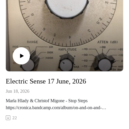
Electric Sense 17 June, 2026
Jun 18, 2026
Marla Hlady & Christof Migone - Stop Steps
https://cronica.bandcamp.com/album/on-and-on-and-
offInscribe - Nuance
22
https://entropystereo.com/catalog.htmlSasquatch Picnic -
Synaptic Cleft