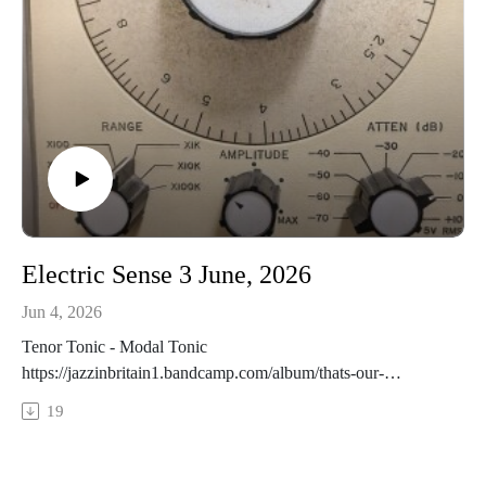
Electric Sense 3 June, 2026
Jun 4, 2026
Tenor Tonic - Modal Tonic
https://jazzinbritain1.bandcamp.com/album/thats-our-
lifeFrancois Bourassa Quartet - PoolLoop
19
https://francoisbourassaquartet.bandcamp.com/album/swirl-
2Thomas Morris - Skinscape II
https://peopleplacesrecords.bandcamp.com/album/ghost-