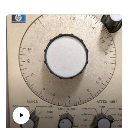
https://thebodyinquestion.bandcamp.com/album/neuro-digital-
gardeningAndrea Marsolais-Roy - Arpenter les steppes gelees
https://econtact.ca/15_1/index.html#andr%C3%A9amarsolais-
royThe Hannaford Band - Zaagi 'idiwin Nagamon
https://hssb.ca/discography/journey-in-brass/Land's End
Chamber Ensemble - Soundplay 1
https://www.landsendensemble.ca/albums/