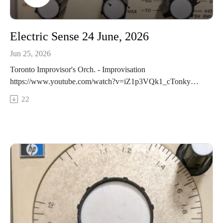
Electric Sense 24 June, 2026
Jun 25, 2026
Toronto Improvisor's Orch. - Improvisation
https://www.youtube.com/watch?v=iZ1p3VQk1_cTonky
Honk - Twinlings VII
22
https://redshiftmusicsociety.bandcamp.com/album/t-nky-h-nk-
the-pTerry Riley & Bang on a Can - Science Fiction
https://terryriley.bandcamp.com/album/autodreamographical-
talesPat Thomas, Olle Brice, Gary Willcox - Epigram
https://jazzinbritain1.bandcamp.com/album/the-day-afterLorde
Awesome - Haunted Attraction
https://lordeawesome.bandcamp.com/album/unleashed-
volume-sixteen-close-to-tomorrowJohn Oliver - They Don't
Knock https://johnolivermusic.bandcamp.com/album/they-
dont-knock