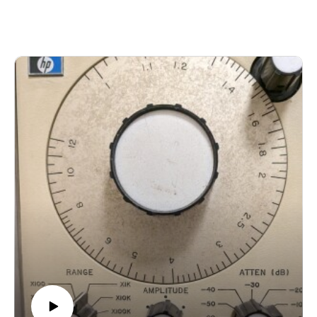
https://annesulikowski.bandcamp.com/album/under-the-
blankets-surrounded-by-batsAdrian Berry and Ely Lyonblum
- Listening Otherwise
https://imaginarynorth.bandcamp.com/album/lake-effect-quiet-
music-from-torontoOlivia Shortt / Ross Karre - BD13
https://rosskarre.bandcamp.com/album/binaural-distancing-
march-april-2020Michael Keith - free ourselves
https://michaelkeithstrings.bandcamp.com/album/purity-
lawsJohn Oliver - Calling Across Canyons
https://johnolivermusic.bandcamp.com/album/out-of-tune-out-
of-timeMidbrain Surfers - Perambulations
https://midbrainsurfers.bandcamp.com/album/perambulations-
the-witch-doctors-prescription