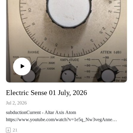
evidence
Electric Sense 01 July, 2026
Jul 2, 2026
subductionCurrent - Altar Axis Atom
https://www.youtube.com/watch?v=1e5q_Nw3vegAnne
Sulikowski - Kensington Market, around 1 am
21