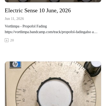
Electric Sense 10 June, 2026
Jun 11, 2026
Vortlimpa - Propofol Fading
https://vortlimpa.bandcamp.com/track/propofol-fadingalso at:
https://echoveil-records.bandcamp.com/track/propofol-
20
fadingJack Hertz - Back to the Moon
https://jackhertz.bandcamp.com/album/artemis-iiChristof
Migone - oo oo oo oo oo https://christofmigone.com/oo/Dren
McDonald - Fading
https://drenmcdonald.bandcamp.com/track/fading-feat-sophia-
james-3Ryan Scott - FOMO
https://collectionqb.bandcamp.com/album/21st-century-
canadian-snare-drumDavid Occhipinti - You Stepped Out
https://davidocchipinti.bandcamp.com/album/looking-glass-
elastic-recordingsR. Grunwald - Blake Jones
https://imaginarynorth.bandcamp.com/album/lake-effect-quiet-
music-from-toronto