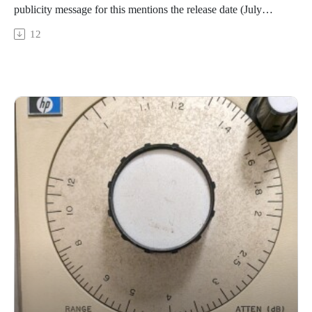
publicity message for this mentions the release date (July
31st), but not who is releasing it, nor a link to where it may be
12
obtained)Brian Sacawa - Voice Within Voice
https://innova.mu/album/american-voices/Martha and the
Muffins - About InsomniaMartha and the Muffins - 1 4 6
https://www.youtube.com/watch?v=BFZoqkjfytQGary
Barwin - Benethic
https://garybarwin.bandcamp.com/track/benthicXylitol -
Bowed Clusters (with The Leaf Library)
https://xylitol.bandcamp.com/track/bowed-clusters-with-the-
leaf-libraryShahriyar Jamshidi - Xemin Menise (Don't Be
Cheerless) RikM - August 8, 2025 (excpt)
https://rikm.bandcamp.com/album/august-2025