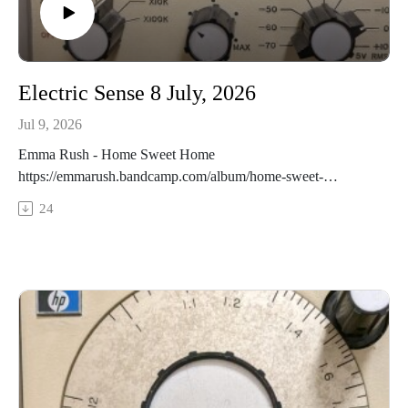
Electric Sense 8 July, 2026
Jul 9, 2026
Emma Rush - Home Sweet Home
https://emmarush.bandcamp.com/album/home-sweet-
homeTypha - Hotel Wolfe Island March 22 2026
24
https://typhakatarokwi.bandcamp.com/track/ty-a-hotel-wolfe-
island-march-22-2026Edwards / Gennaro / Ward -
Symmetrical Ventricals
https://alexward.bandcamp.com/album/25-livesMatthew
Cardinal - July 23rd
https://matthewcardinal.bandcamp.com/album/asterismsCram
p, Greenlief, Khoury, Robair Nature is the Objective Reality
(excpt)
https://phillipgreenlief.bandcamp.com/album/compassion-and-