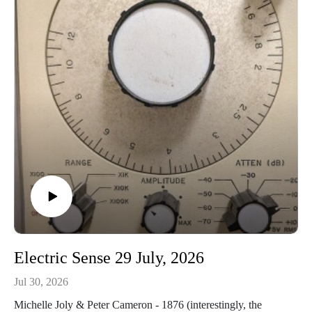
(excpt)
https://empreintesdigitales.bandcamp.com/album/coups-de-
foudreThe Tiny Orchestra - Another Night in Hooverville
https://thetinyorchestra2.bandcamp.com/album/down-and-
further-out
Electric Sense 29 July, 2026
Jul 30, 2026
Michelle Joly & Peter Cameron - 1876 (interestingly, the