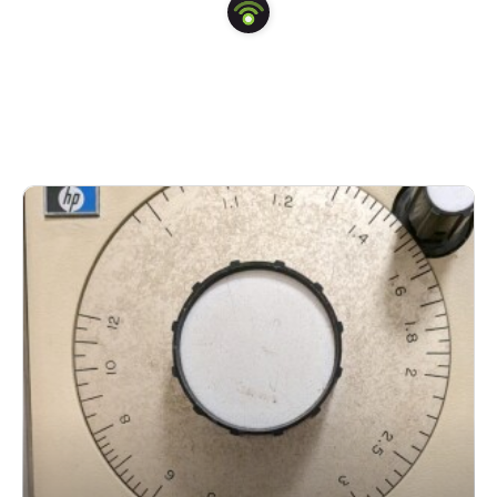
Host: James Bailey

James Bailey has been hosting Electric Sense since its 
inception on CIUT in July of 2014. Much of the material 
comes from his many contacts in the Toronto 
improvising, experimental, and New Music scenes, as 
well as others across the country and around the world. A 
fresh adventure every week.