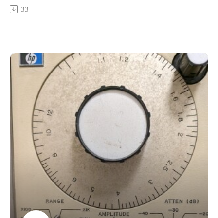
glowing-splitNicole Miller's Living Things - Drummers Are
33
Bad https://nicolamiller.bandcamp.com/album/spitCheryl
Duvall - The Surroundings (no link for this one yet, but here's
the previous volume of L. C. Smith solo piano works:
https://redshiftmusicsociety.bandcamp.com/album/linda-catlin-
smith-the-complete-piano-solos-1989-2023-vol-1-the-
plainsDrekka - Odd Rivers Abeam
https://somnimage.bandcamp.com/album/unknown-territory-
1-drekka-odd-rivers-abeamYvan Sheremetieff - MSEYvan
Sheremetieff - Drum Theme Cont'dYvan Sheremetieff -
Foote's Practice Room
https://peopleplacesrecords.bandcamp.com/album/the-
interpretation-of-voices-episode-2