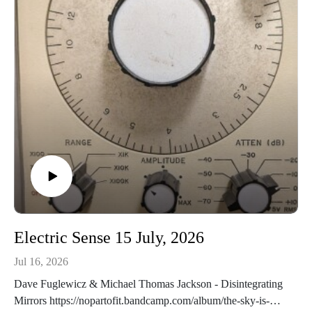
the-pPiqsiq - Tutaliit: Mermaids
https://piqsiq.bandcamp.com/album/legends
Electric Sense 15 July, 2026
Jul 16, 2026
Dave Fuglewicz & Michael Thomas Jackson - Disintegrating
Mirrors https://nopartofit.bandcamp.com/album/the-sky-is-